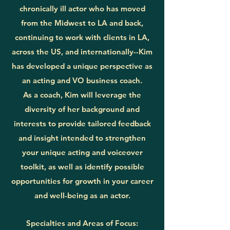
chronically ill actor who has moved
from the Midwest to LA and back,
continuing to work with clients in LA,
across the US, and internationally--Kim
has developed a unique perspective as
an acting and VO business coach.
As a coach, Kim will leverage the
diversity of her background and
interests to provide tailored feedback
and insight intended to strengthen
your unique acting and voiceover
toolkit, as well as identify possible
opportunities for growth in your career
and well-being as an actor.
Specialties and Areas of Focus: