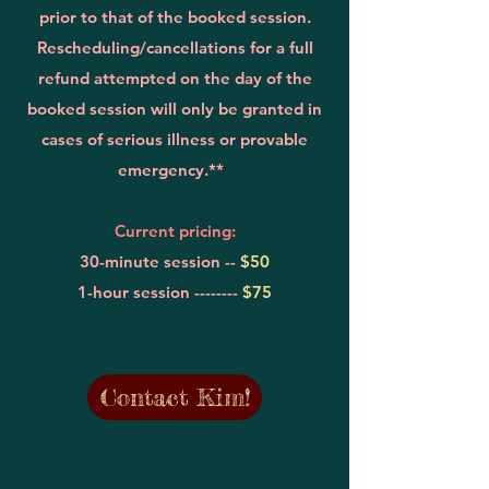
prior to that of the booked session.
Rescheduling/cancellations for a full
refund attempted on the day of the
booked session will only be granted in
cases of serious illness or provable
emergency.**
Current pricing:
30-minute session --
$50
1-hour session --------
$75
Contact Kim!