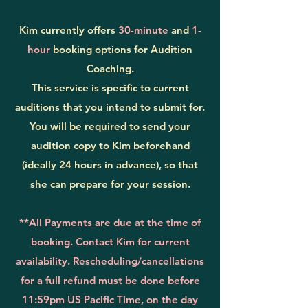
Kim currently offers
30-minute
and
1-
hour
booking options for Audition
Coaching.
This service is specific to current
auditions that you intend to submit for.
Y
ou will be required to send your
audition copy to Kim beforehand
(ideally 24 hours in advance), so that
she can prepare for your session.
**All Payments are due at the time of
booking. Contact Kim for current
availability. Rescheduling/cancellations
for a full refund must be done before
11:59pm US Pacific Time, on the day