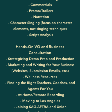
- Commercials
- Promo/Trailers
- Narration
- Character Singing (focus on character
elements, not singing technique)
- Script Analysis
Hands-On VO and Business
Consultation
- Strategizing Demo Prep and Production
- Marketing and Writing for Your Business
(Websites, Submission Emails, etc.)
- Wellness Resources
- Finding the Right Teachers, Coaches, and
Agents For You
- At-Home/Remote Recording
- Moving to Los Angeles
- Joining SAG-AFTRA and Union