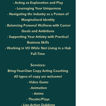
- Acting as Exploration and Play
- Leveraging Your Uniqueness
- Navigating the Industry as a Person of
Marginalized Identity
- Balancing Personal Wellness with Career
Goals and Ambitions
- Supporting Your Artistry with Practical
Business Skills
- Working in VO While Not Living in a Hub
Full-Time
Services:
Bring-Your-Own Copy Acting Coaching
All types of copy are welcome!
- Video Game
- Animation
- Anime
- Theatre/Plays
- Live-Action Dubbing