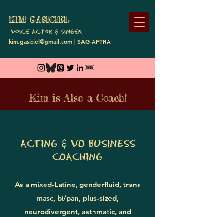
KIM GASI
CIEL
Voice A
ctor & SiNge
r
kim.gasiciel@gmail.com
| SAG-AFTRA
Kim is Also a Coach!
ACTING & VO BUSINESS
COACHING
As a mixed-Latine, genderfluid, trans
masc, bi/pan, plus-sized,
neurodivergent, asthmatic, and