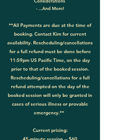
Considerations
- ...And More!
**All Payments are due at the time of
booking. Contact Kim for current
availability. Rescheduling/cancellations
for a full refund must be done before
11
:59pm US Pacific Time, on the day
prior to that
of the booked session.
Rescheduling/cancellations for a full
refund attempted on the day of the
booked session will only be granted in
cases of serious illness or provable
emergency.**
Current pricing:
45-minute session --
$60