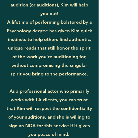
audition (or auditions), Kim will help
you out!
A lifetime of performing bolstered by a
Psychology degree has given Kim quick
instincts to help others find authentic,
unique reads that still honor the spirit
of the work you're auditioning for,
without compromising the singular
spirit you bring to the performance.
As a professional actor who primarily
works with LA clients, you can trust
that Kim will respect the confidentiality
of your auditions, and she is willing to
sign an NDA for this service if it gives
you peace of mind.