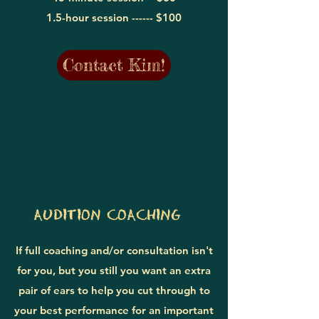
1.5-hour session ------
$100
Contact Kim!
AUDITION COACHING
If full coaching and/or consultation isn't
for you, but you still you want an extra
pair of ears to help you cut through to
your best performance for an important